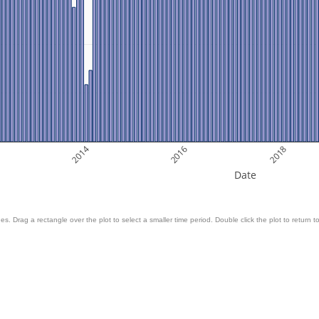
2014
2016
2018
Date
es. Drag a rectangle over the plot to select a smaller time period. Double click the plot to return to