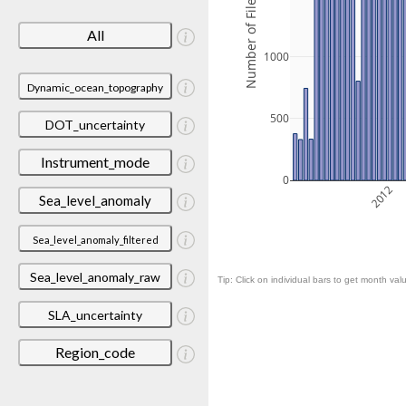
Number of Files
All
1000
Dynamic_ocean_topography
500
DOT_uncertainty
Instrument_mode
0
2012
Sea_level_anomaly
Sea_level_anomaly_filtered
Sea_level_anomaly_raw
Tip: Click on individual bars to get month valu
SLA_uncertainty
Region_code