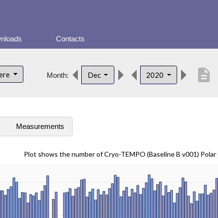
nloads
Contacts
description
here
Dec
2020
Month:
s
Measurements
Plot shows the number of Cryo-TEMPO (Baseline B v001) Pola