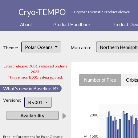
Cryo-TEMPO
CryoSat Thematic Product Viewer
About
Product Handbook
Product Dow
Polar Oceans
Northern Hemisp
Theme:
Map area:
Latest release: D001, released on June
2025.
This version B001 is depreciated.
Number of Files
Orbit
What's new in Baseline-B?
Versions:
B v001
Availability
2000
1500
Product Parameters for Polar Oceans: