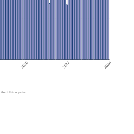
2020
2022
2024
 the full time period.