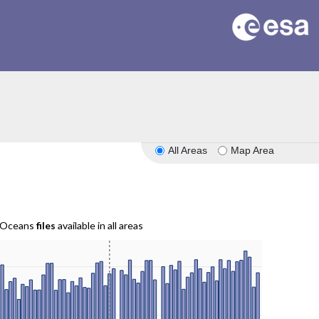
All Areas
Map Area
r Oceans
files
available in all areas