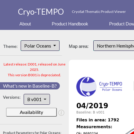
Cryo-TEMPO
CryoSat Thematic Product Viewer
About
Product Handbook
Product Dow
Polar Oceans
Northern Hemisp
Theme:
Map area:
Latest release: D001, released on June
2025.
This version B001 is depreciated.
What's new in Baseline-B?
Versions:
B v001
Availability
Product Parameters for Polar Oceans: