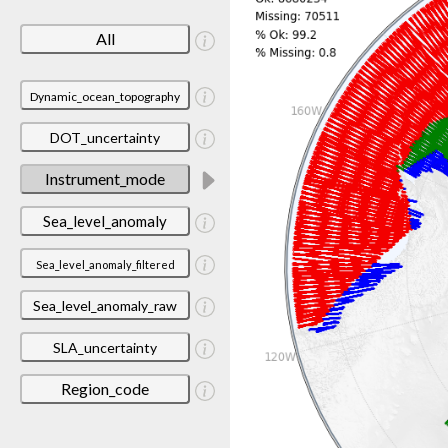
All
Dynamic_ocean_topography
DOT_uncertainty
Instrument_mode
Sea_level_anomaly
Sea_level_anomaly_filtered
Sea_level_anomaly_raw
SLA_uncertainty
Region_code