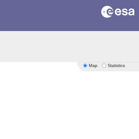
Map
Statistics