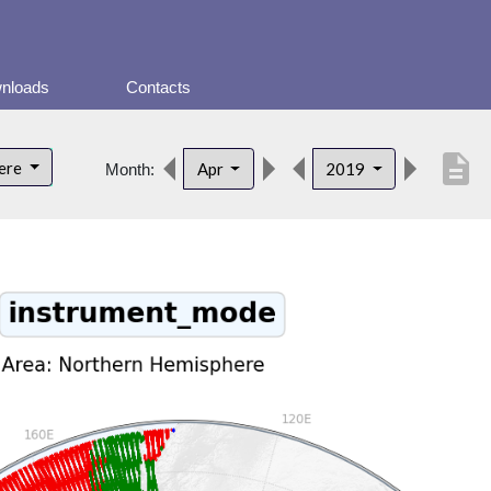
nloads
Contacts
description
here
Apr
2019
Month: