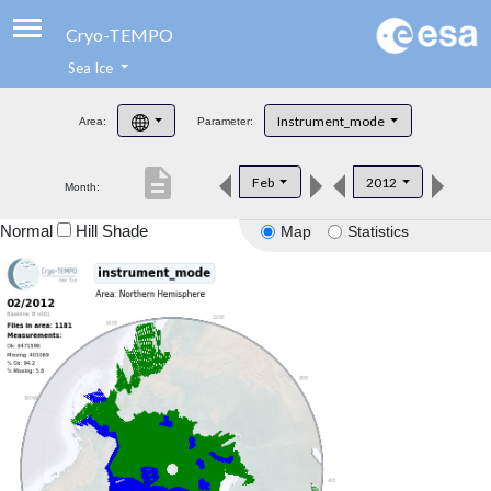
Cryo-TEMPO
Sea Ice
About
Instrument_mode
Area:
Parameter:
Product Handbook
description
Feb
2012
Month:
Product Downloads
Normal
Hill Shade
Map
Statistics
Contacts