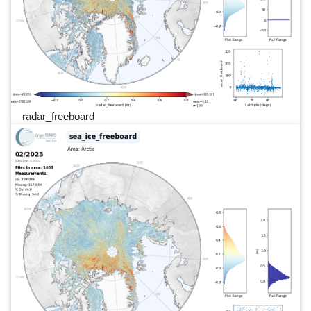
radar_freeboard