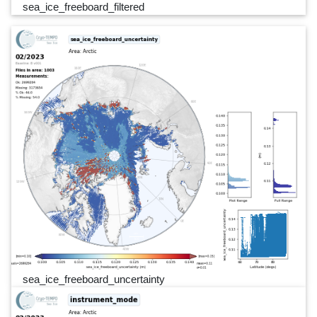
sea_ice_freeboard_filtered
sea_ice_freeboard_uncertainty