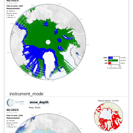
instrument_mode