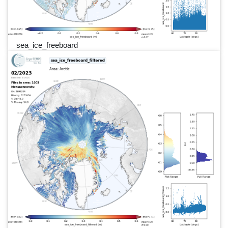
sea_ice_freeboard