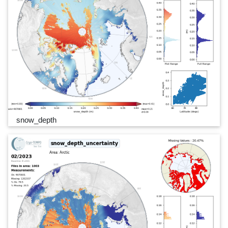
snow_depth