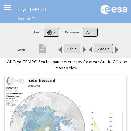
Cryo-TEMPO
Sea Ice
About
All
Area:
Parameter:
Product Handbook
description
Feb
2023
Month:
Product Downloads
All Cryo-TEMPO Sea Ice parameter maps for area : Arctic. Click on
Contacts
map to view.