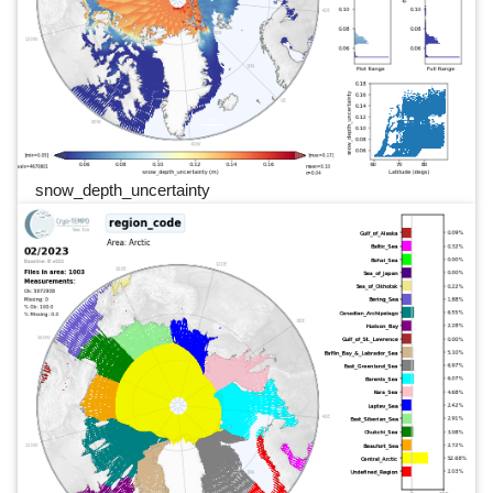
snow_depth_uncertainty