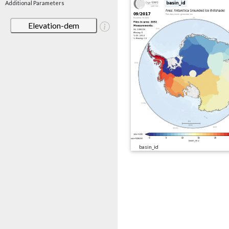
Additional Parameters
Elevation-dem
basin_id