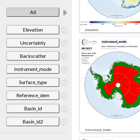
All
Elevation
elevation
Uncertainty
Backscatter
Instrument_mode
Surface_type
Reference_dem
Basin_id
Basin_id2
instrument_mode