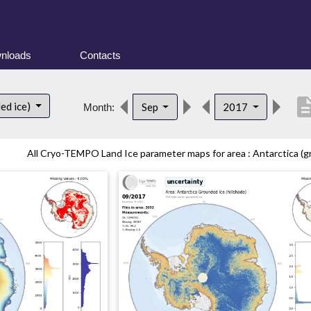
nloads
Contacts
descrip
ed ice)
Sep
2017
Month:
All Cryo-TEMPO Land Ice parameter maps for area : Antarctica (gr