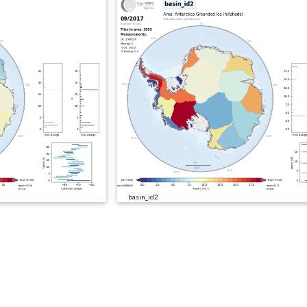
basin_id2