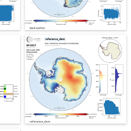
backscatter
reference_dem