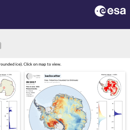
tion
ounded ice). Click on map to view.