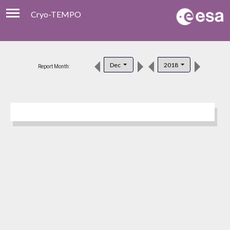
Cryo-TEMPO
Viewer
Product Download
Dec
2018
Report Month:
Product Handbook
About