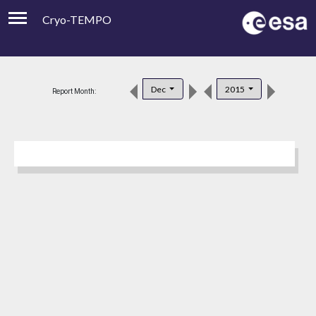
Cryo-TEMPO
Viewer
Product Downloads
Dec
2015
Report Month:
Product Handbook
About