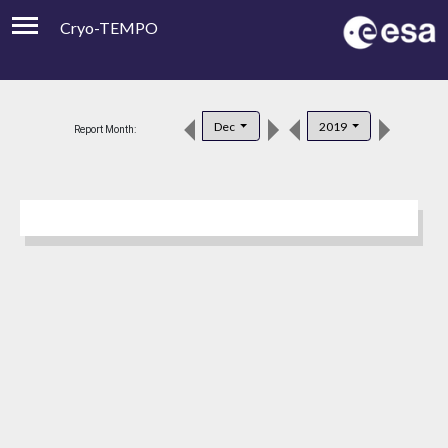
Cryo-TEMPO
Viewer
Product Downloads
Dec
2019
Report Month:
Product Handbook
About