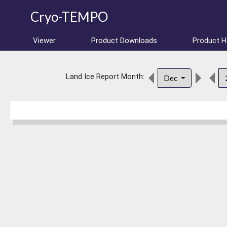
Cryo-TEMPO
Viewer
Product Downloads
Product 
Land Ice Report Month:
Dec