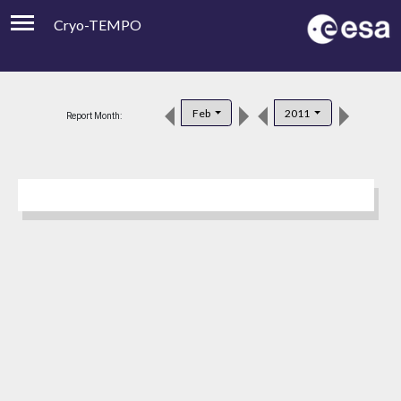
Cryo-TEMPO
Viewer
Product Downloads
Feb
2011
Report Month:
Product Handbook
About