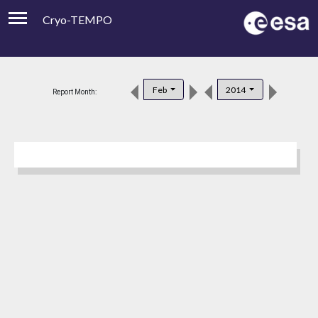
Cryo-TEMPO
Viewer
Product Downloads
Feb
2014
Report Month:
Product Handbook
About