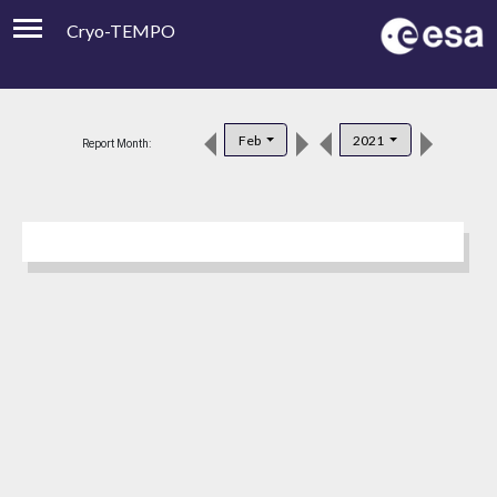
Cryo-TEMPO
Viewer
Product Downloads
Feb
2021
Report Month:
Product Handbook
About