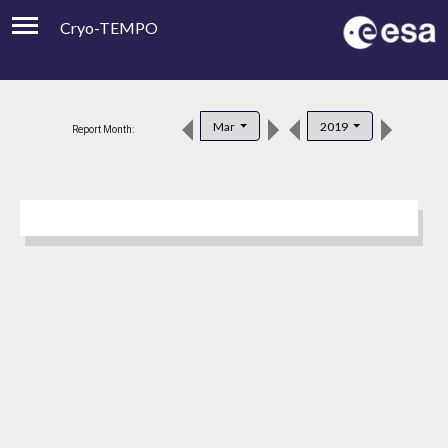
Cryo-TEMPO
Viewer
Product Downloads
Mar
2019
Report Month:
Product Handbook
About