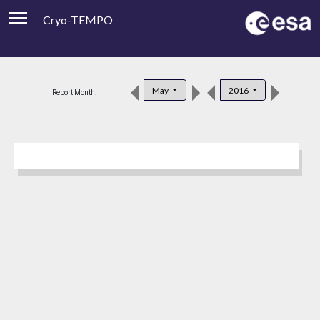
Cryo-TEMPO
Viewer
Product Downloads
May
2016
Report Month:
Product Handbook
About