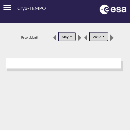
Cryo-TEMPO
Viewer
Product Downloads
May
2017
Report Month:
Product Handbook
About