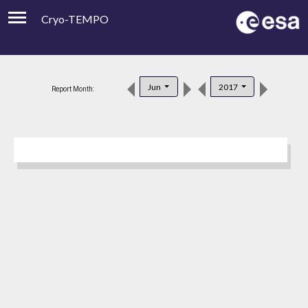
Cryo-TEMPO
Viewer
Product Downloads
Jun
2017
Report Month:
Product Handbook
About