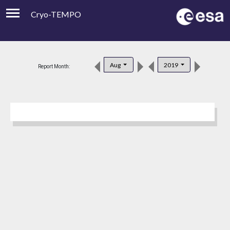
Cryo-TEMPO
Viewer
Product Downloads
Aug
2019
Report Month:
Product Handbook
About