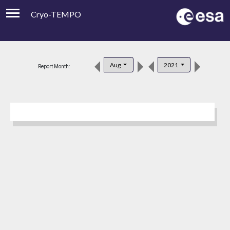
Cryo-TEMPO
Viewer
Product Downloads
Aug
2021
Report Month:
Product Handbook
About