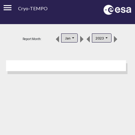
Cryo-TEMPO
Viewer
Product Downloads
Jan
2023
Report Month:
Product Handbook
About