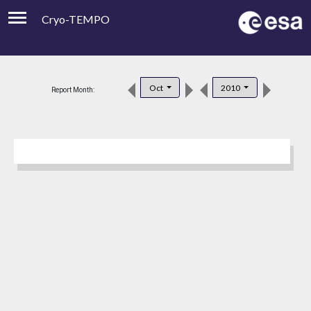
Cryo-TEMPO
Viewer
Product Downloads
Oct
2010
Report Month:
Product Handbook
About