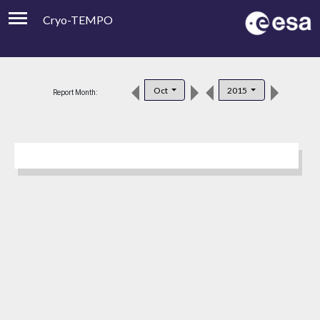
Cryo-TEMPO
Viewer
Product Downloads
Oct
2015
Report Month:
Product Handbook
About