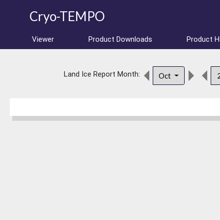
Cryo-TEMPO
Viewer
Product Downloads
Product 
Land Ice Report Month:
Oct