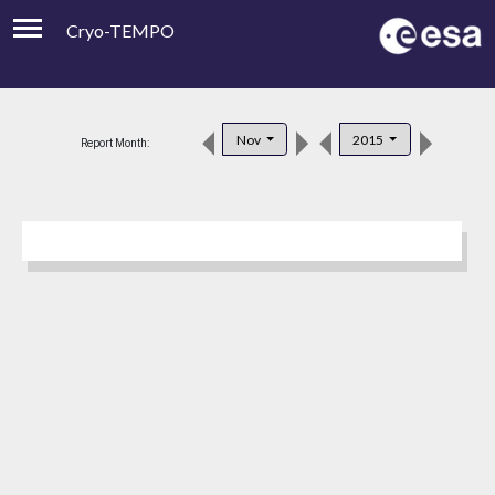
Cryo-TEMPO
Viewer
Product Downloads
Nov
2015
Report Month:
Product Handbook
About