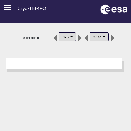
Cryo-TEMPO
Viewer
Product Downloads
Nov
2016
Report Month:
Product Handbook
About