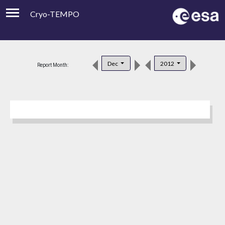
Cryo-TEMPO
Viewer
Product Downloads
Dec
2012
Report Month:
Product Handbook
About