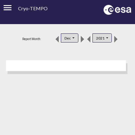
Cryo-TEMPO
Viewer
Product Downloads
Dec
2021
Report Month:
Product Handbook
About