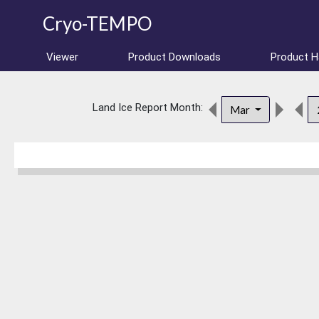
Cryo-TEMPO
Viewer
Product Downloads
Product 
Land Ice Report Month:
Mar