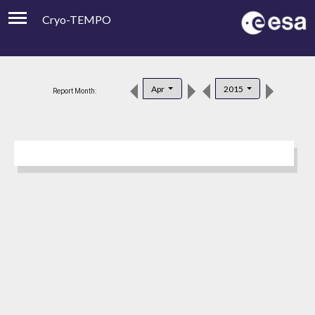
Cryo-TEMPO
Viewer
Product Downloads
Apr
2015
Report Month:
Product Handbook
About