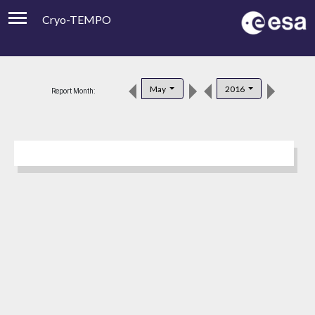
Cryo-TEMPO
Viewer
Product Downloads
May
2016
Report Month:
Product Handbook
About