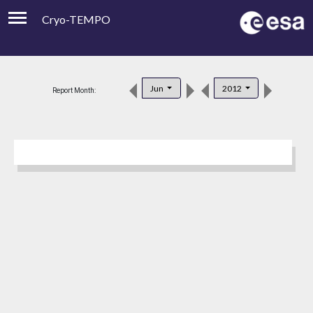
Cryo-TEMPO
Viewer
Product Downloads
Jun
2012
Report Month:
Product Handbook
About