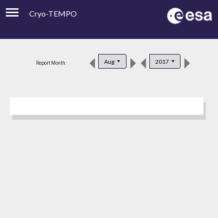
Cryo-TEMPO
Viewer
Product Downloads
Aug
2017
Report Month:
Product Handbook
About