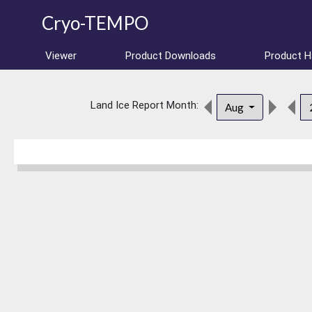
Cryo-TEMPO
Viewer
Product Downloads
Product 
Land Ice Report Month:
Aug