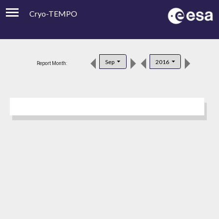
Cryo-TEMPO
Viewer
Product Downloads
Sep
2016
Report Month:
Product Handbook
About