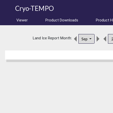
Cryo-TEMPO
Viewer
Product Downloads
Product 
Land Ice Report Month:
Sep