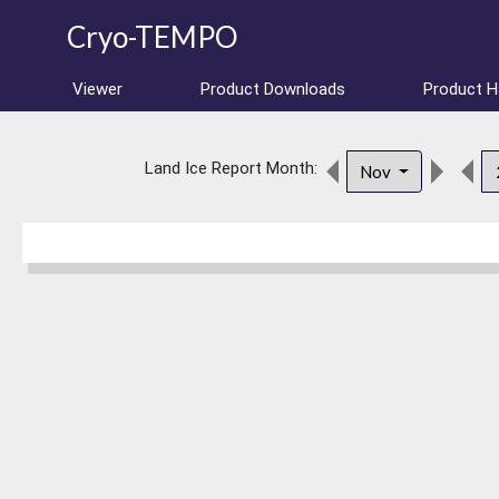
Cryo-TEMPO
Viewer
Product Downloads
Product 
Land Ice Report Month:
Nov