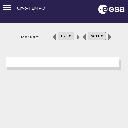
Cryo-TEMPO
Viewer
Product Downloads
Dec
2011
Report Month:
Product Handbook
About