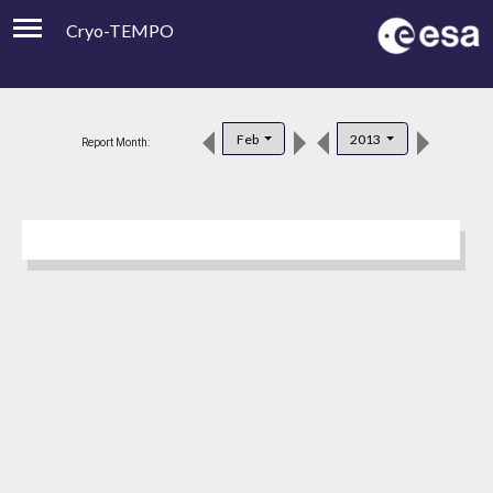
Cryo-TEMPO
Viewer
Product Downloads
Feb
2013
Report Month:
Product Handbook
About