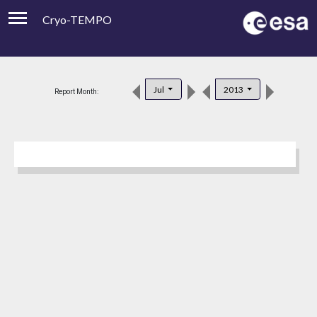
Cryo-TEMPO
Viewer
Product Downloads
Jul
2013
Report Month:
Product Handbook
About