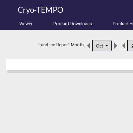
Cryo-TEMPO
Viewer
Product Downloads
Product 
Land Ice Report Month:
Oct