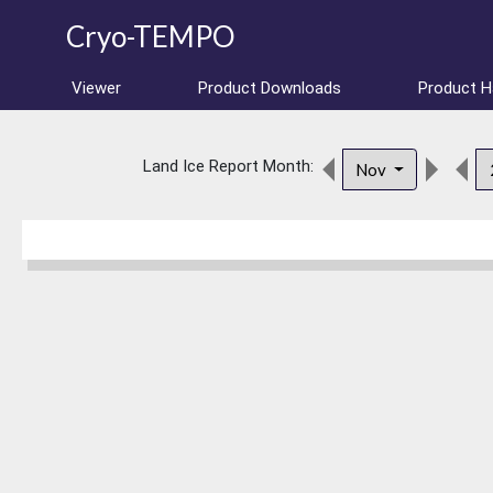
Cryo-TEMPO
Viewer
Product Downloads
Product 
Land Ice Report Month:
Nov