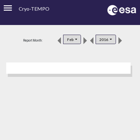
Cryo-TEMPO
Viewer
Product Downloads
Feb
2016
Report Month:
Product Handbook
About