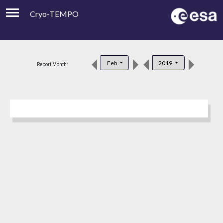
Cryo-TEMPO
Viewer
Product Downloads
Feb
2019
Report Month:
Product Handbook
About