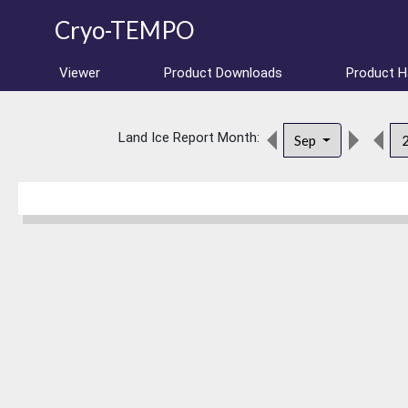
Cryo-TEMPO
Viewer
Product Downloads
Product 
Land Ice Report Month:
Sep