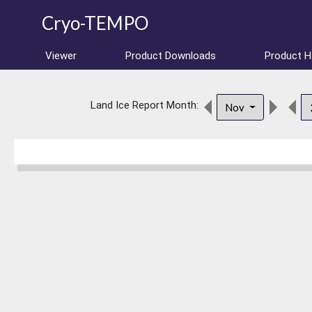
Cryo-TEMPO
Viewer
Product Downloads
Product 
Land Ice Report Month:
Nov