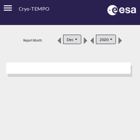
Cryo-TEMPO
Viewer
Product Downloads
Dec
2020
Report Month:
Product Handbook
About