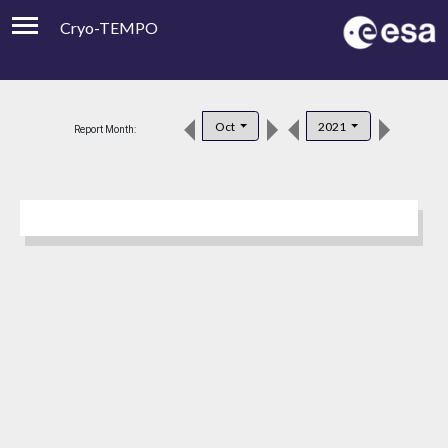
Cryo-TEMPO
Viewer
Product Downloads
Oct
2021
Report Month:
Product Handbook
About