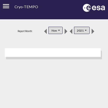
Cryo-TEMPO
Viewer
Product Downloads
Nov
2021
Report Month:
Product Handbook
About