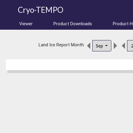
Cryo-TEMPO
Viewer
Product Downloads
Product 
Land Ice Report Month:
Sep