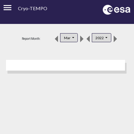
Cryo-TEMPO
Viewer
Product Downloads
Mar
2022
Report Month:
Product Handbook
About