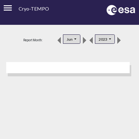
Cryo-TEMPO
Viewer
Product Downloads
Jun
2023
Report Month:
Product Handbook
About